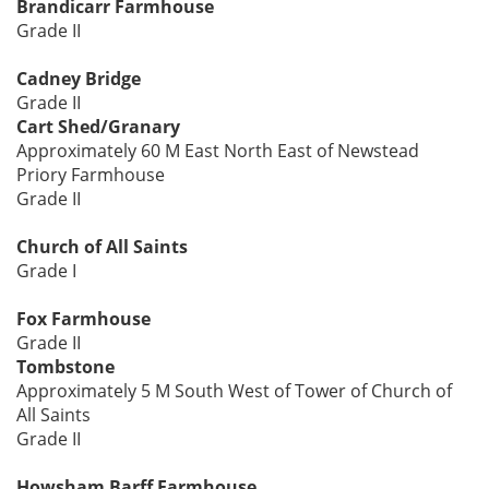
Brandicarr Farmhouse
Grade II
Cadney Bridge
Grade II
Cart Shed/Granary
Approximately 60 M East North East of Newstead
Priory Farmhouse
Grade II
Church of All Saints
Grade I
Fox Farmhouse
Grade II
Tombstone
Approximately 5 M South West of Tower of Church of
All Saints
Grade II
Howsham Barff Farmhouse