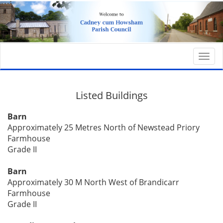
Togg
navi
Listed Buildings
Barn
Approximately 25 Metres North of Newstead Priory
Farmhouse
Grade II
Barn
Approximately 30 M North West of Brandicarr
Farmhouse
Grade II