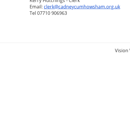
Kerry Hutchings - Clerk
Email:
clerk@cadneycumhowsham.org.uk
Tel 07710 906963
Vision