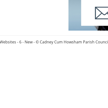
 Websites - 6 - New - © Cadney Cum Howsham Parish Council.