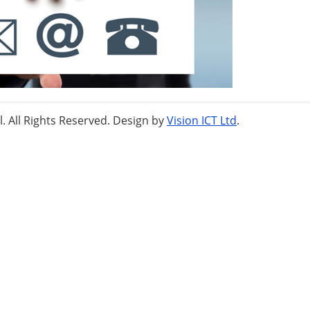
 All Rights Reserved. Design by
Vision ICT Ltd
.