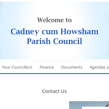
Your Councillors
Finance
Documents
Agendas a
Contact Us