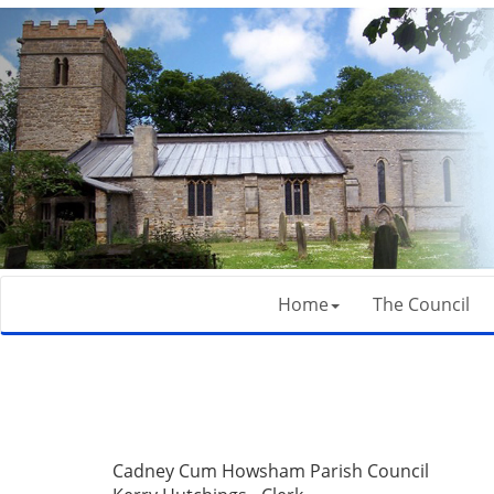
Home
The Council
Cadney Cum Howsham Parish Council