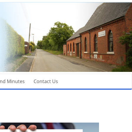
nd Minutes
Contact Us